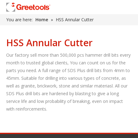
You are here:
Home
»
HSS Annular Cutter
HSS Annular Cutter
Our factory sell more than 500,000 pcs hammer drill bits every
month to trusted global clients, You can count on us for the
parts you need. A full range of SDS Plus drill bits from 4mm to
45mm. Suitable for drilling into various types of concrete, as
well as granite, brickwork, stone and similar materiasl. All our
SDS Plus drill bits are hardened by blasting to give a long
service life and low probability of breaking, even on impact
with reinforcements.