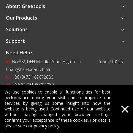
About Greetools
Our Products
Solutions
Support
Need Help?
No392, DFH Middle Road, High-tech Zone 410025

Changsha Hunan China
+86 (0) 731 89672080

+86 (0) 731 89792080

We use cookies to enable all functionalities for best
contact@greetools.com

performance during your visit and to improve our
×
services by giving us some insight into how the
website is being used. Continued use of our website
without having changed your browser settings
confirms your acceptance of these cookies. For details
please see our privacy policy.