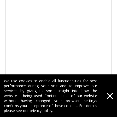
We use cookies to enable all functionalities for best
performance during your visit and to improve our
×
services by giving us some insight into how the
SDS Plus Floor Scraper Cleaning Thin Set Chisel
website is being used. Continued use of our website
without having changed your browser settings
confirms your acceptance of these cookies. For details
Inquire
please see our privacy policy.