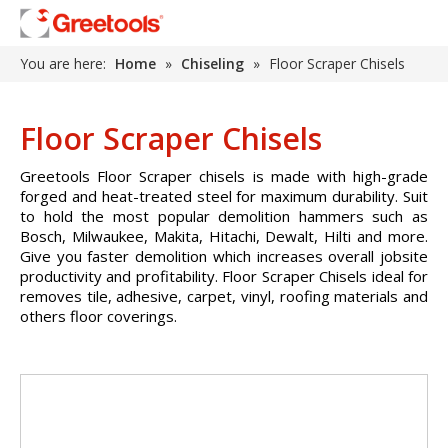
You are here:
Home
»
Chiseling
»
Floor Scraper Chisels
Floor Scraper Chisels
Greetools Floor Scraper chisels is made with high-grade
forged and heat-treated steel for maximum durability. Suit
to hold the most popular demolition hammers such as
Bosch, Milwaukee, Makita, Hitachi, Dewalt, Hilti and more.
Give you faster demolition which increases overall jobsite
productivity and profitability. Floor Scraper Chisels ideal for
removes tile, adhesive, carpet, vinyl, roofing materials and
others floor coverings.