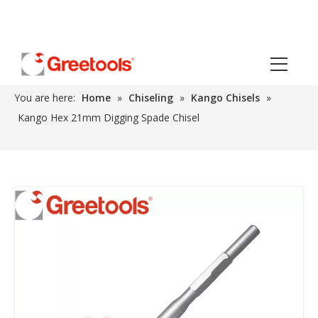
You are here:
Home
»
Chiseling
»
Kango Chisels
»
Kango Hex 21mm Digging Spade Chisel