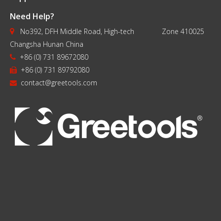
Need Help?
No392, DFH Middle Road, High-tech Zone 410025

Changsha Hunan China
+86 (0) 731 89672080

+86 (0) 731 89792080

contact@greetools.com
