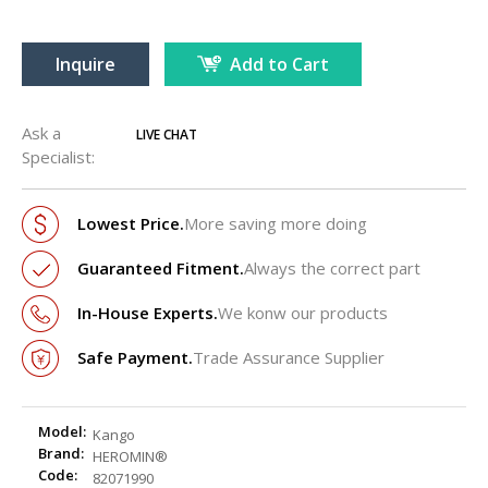
Inquire
Add to Cart
Ask a
LIVE CHAT
Specialist:
Lowest Price.
More saving more doing
Guaranteed Fitment.
Always the correct part
In-House Experts.
We konw our products
Safe Payment.
Trade Assurance Supplier
Model:
Kango
Brand:
HEROMIN®
Code:
82071990