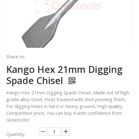
Share to:
Kango Hex 21mm Digging
Spade Chisel
Kango Hex 21mm Digging Spade Chisel, Made out of high
grade alloy steel, Heat treated with shot peening finish,
For digging holes in hard or heavy ground, High quality,
Competitive price, You can buy it with confidence from
Greetools!
Quantity: