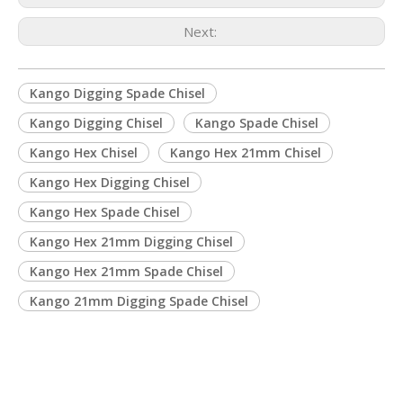
Next:
Kango Digging Spade Chisel
Kango Digging Chisel
Kango Spade Chisel
Kango Hex Chisel
Kango Hex 21mm Chisel
Kango Hex Digging Chisel
Kango Hex Spade Chisel
Kango Hex 21mm Digging Chisel
Kango Hex 21mm Spade Chisel
Kango 21mm Digging Spade Chisel