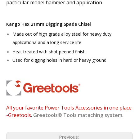
particular model hammer and application.
Kango Hex 21mm Digging Spade Chisel
Made out of high grade alloy steel for heavy duty
applicationa and a long service life
Heat treated with shot peened finish
Used for digging holes in hard or heavy ground
All your favorite Power Tools Accessories in one place
-Greetools.
Greetools®
Tools mataching system.
Previous: