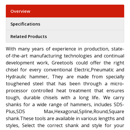
Overview
Specifications
Related Products
With many years of experience in production, state-
of-the-art manufacturing technologies and continual
development work, Greetools could offer the right
chisel for every conventional Electric,Pneumatic and
Hydraulic hammer, They are made from specially
toughened steel that has been through a micro-
processor controlled heat treatment that ensures
tough, durable chisels with a long life.. We carry
shanks for a wide range of hammers, includes SDS-
Plus,SDS Max,Hexagonal,Spline,Round,Square
shank.These tools are available in various lengths and
styles, Select the correct shank and style for your