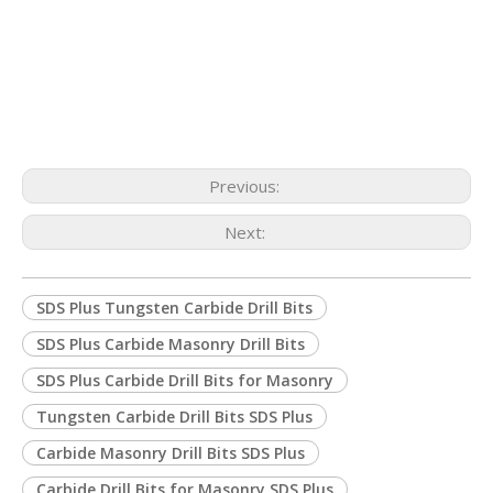
Previous:
Next:
SDS Plus Tungsten Carbide Drill Bits
SDS Plus Carbide Masonry Drill Bits
SDS Plus Carbide Drill Bits for Masonry
Tungsten Carbide Drill Bits SDS Plus
Carbide Masonry Drill Bits SDS Plus
Carbide Drill Bits for Masonry SDS Plus