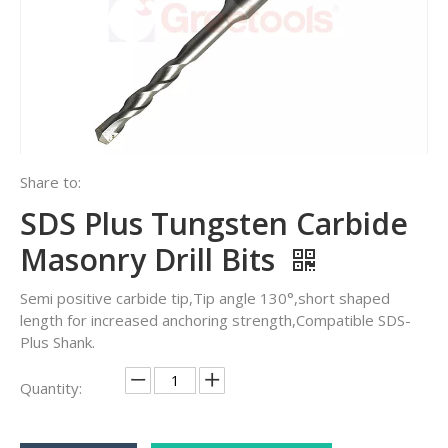
Share to:
SDS Plus Tungsten Carbide
Masonry Drill Bits
Semi positive carbide tip,Tip angle 130°,short shaped
length for increased anchoring strength,Compatible SDS-
Plus Shank.
Quantity: