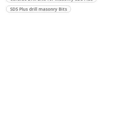
SDS Plus drill masonry Bits