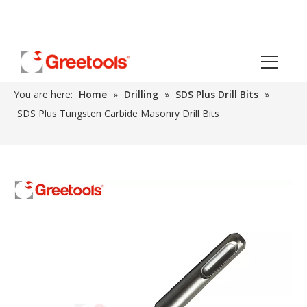
You are here:
Home
»
Drilling
»
SDS Plus Drill Bits
»
SDS Plus Tungsten Carbide Masonry Drill Bits