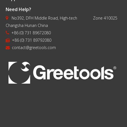
Drill Bits Black
Dril
Need Help?
Finish
No392, DFH Middle Road, High-tech Zone 410025

Changsha Hunan China
+86 (0) 731 89672080

+86 (0) 731 89792080

contact@greetools.com
