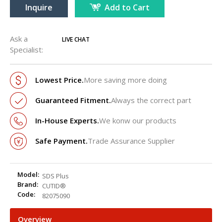
Inquire
Add to Cart
Ask a
LIVE CHAT
Specialist:
Lowest Price.
More saving more doing
Guaranteed Fitment.
Always the correct part
In-House Experts.
We konw our products
Safe Payment.
Trade Assurance Supplier
Model:
SDS Plus
Brand:
CUTID®
Code:
82075090
Overview