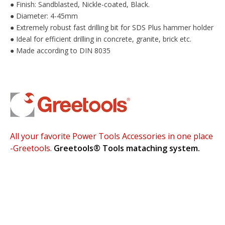
Finish: Sandblasted, Nickle-coated, Black.
●
Diameter: 4-45mm
●
Extremely robust fast drilling bit for SDS Plus hammer holder
●
Ideal for efficient drilling in concrete, granite, brick etc.
●
Made according to DIN 8035
●
All your favorite Power Tools Accessories in one place
-Greetools.
Greetools®
Tools mataching system.