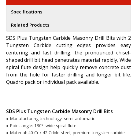
Specifications
Related Products
SDS Plus Tungsten Carbide Masonry Drill Bits with 2
Tungsten Carbide cutting edges provides easy
centering and fast drilling, the pronounced chisel-
shaped drill bit head penetrates material rapidly, Wide
spiral flute design help quickly remove concrete dust
from the hole for faster drilling and longer bit life.
Quadro pack or individual pack available.
SDS Plus Tungsten Carbide Masonry Drill Bits
Manufacturing technology: semi-automatic
●
Point angle: 130º wide spiral flute
●
Material: 40 Cr / 42 CrMo steel, premium tungsten carbide
●