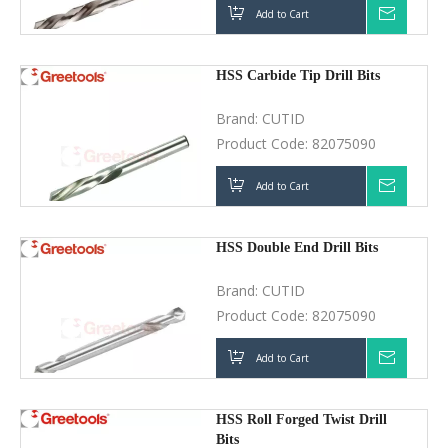
Product Code:
82075090
Add to Cart
Inquir
HSS Double End Drill Bits
Brand:
CUTID
Product Code:
82075090
Add to Cart
Inquir
HSS Roll Forged Twist Drill Bits
Brand:
CUTID
Product Code:
82075090
Add to Cart
Inquir