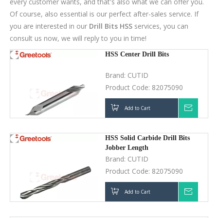
Brand:
CUTID
Product Code:
82075090
Add to Cart
Inquir
HSS Solid Carbide Drill Bits
Jobber Length
Brand:
CUTID
Product Code:
82075090
Add to Cart
Inquir
HSS Saw Rasp Drill Bits
Brand:
CUTID
Product Code:
82075090
Add to Cart
Inquir