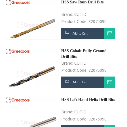
HSS Cobalt Fully Ground Drill
Bits
Brand:
CUTID
Product Code:
82075090
Add to Cart
Inquir
HSS Left Hand Helix Drill Bits
Brand:
CUTID
Product Code:
82075090
Add to Cart
Inquir
HSS Carbide Tip Drill Bits
Brand:
CUTID