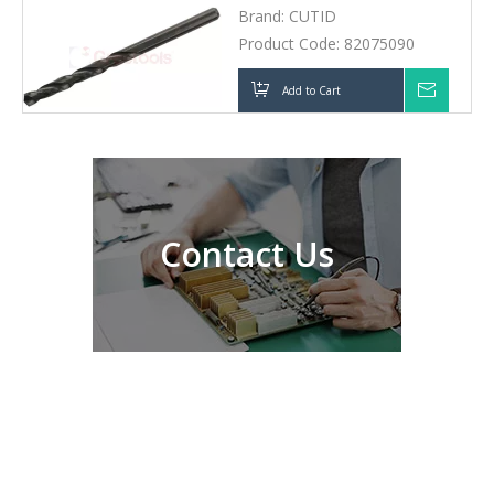
Contact Us
About Greetools
Our Products
Solutions
Support
Need Help?
No392, DFH Middle Road, High-tech Zone 410025
