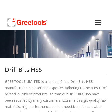
Drill Bits HSS
GREETOOLS LIMITED
is a leading China
Drill Bits HSS
manufacturer, supplier and exporter. Adhering to the pursuit of
perfect quality of products, so that our
Drill Bits HSS
have
been satisfied by many customers. Extreme design, quality raw
materials, high performance and competitive price are what
every customer wants, and that's also what we can offer you.
Of course, also essential is our perfect after-sales service. If
you are interested in our
Drill Bits HSS
services, you can
consult us now, we will reply to you in time!
HSS Center Drill Bits