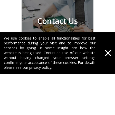
Contact Us
We use cookies to enable all functionalities for best
performance during your visit and to improve our
×
services by giving us some insight into how the
website is being used. Continued use of our website
without having changed your browser settings
About Greetools
confirms your acceptance of these cookies. For details
please see our privacy policy.
Our Products
Solutions
Support
Need Help?
No392, DFH Middle Road, High-tech Zone 410025

Changsha Hunan China