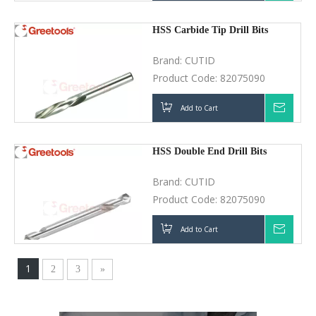
HSS Carbide Tip Drill Bits
Brand:
CUTID
Product Code:
82075090
Add to Cart
Inquir
HSS Double End Drill Bits
Brand:
CUTID
Product Code:
82075090
Add to Cart
Inquir
1
2
3
»