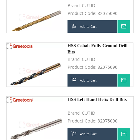
Brand:
CUTID
Product Code:
82075090
Add to Cart
Inquir
HSS Cobalt Fully Ground Drill
Bits
Brand:
CUTID
Product Code:
82075090
Add to Cart
Inquir
HSS Left Hand Helix Drill Bits
Brand:
CUTID
Product Code:
82075090
Add to Cart
Inquir