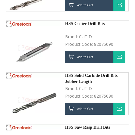
Add to Cart
Inquir
HSS Center Drill Bits
Brand:
CUTID
Product Code:
82075090
Add to Cart
Inquir
HSS Solid Carbide Drill Bits
Jobber Length
Brand:
CUTID
Product Code:
82075090
Add to Cart
Inquir
HSS Saw Rasp Drill Bits