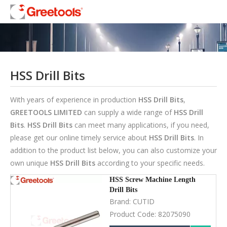
HSS Drill Bits
With years of experience in production
HSS Drill Bits
,
GREETOOLS LIMITED
can supply a wide range of
HSS Drill
Bits
.
HSS Drill Bits
can meet many applications, if you need,
please get our online timely service about
HSS Drill Bits
. In
addition to the product list below, you can also customize your
own unique
HSS Drill Bits
according to your specific needs.
HSS Screw Machine Length
Drill Bits
Brand:
CUTID
Product Code:
82075090